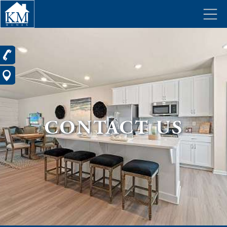
CONTACT US