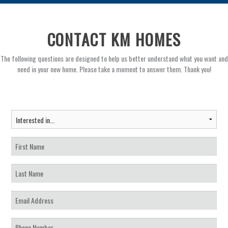
CONTACT KM HOMES
The following questions are designed to help us better understand what you want and
need in your new home. Please take a moment to answer them. Thank you!