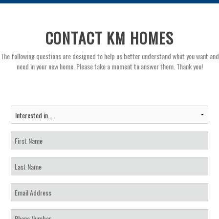
CONTACT KM HOMES
The following questions are designed to help us better understand what you want and
need in your new home. Please take a moment to answer them. Thank you!