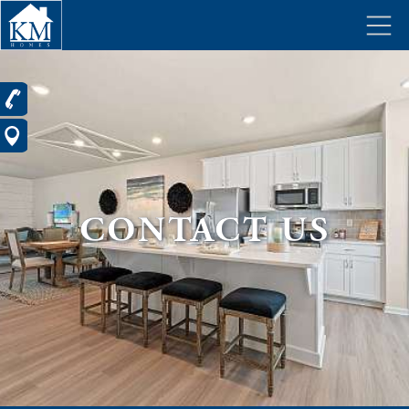
CONTACT US