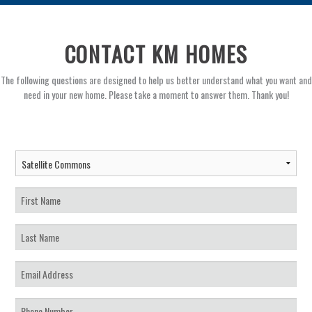
CONTACT KM HOMES
The following questions are designed to help us better understand what you want and
need in your new home. Please take a moment to answer them. Thank you!