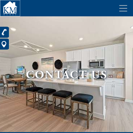
CONTACT US