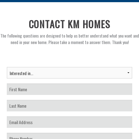
CONTACT KM HOMES
The following questions are designed to help us better understand what you want and
need in your new home. Please take a moment to answer them. Thank you!