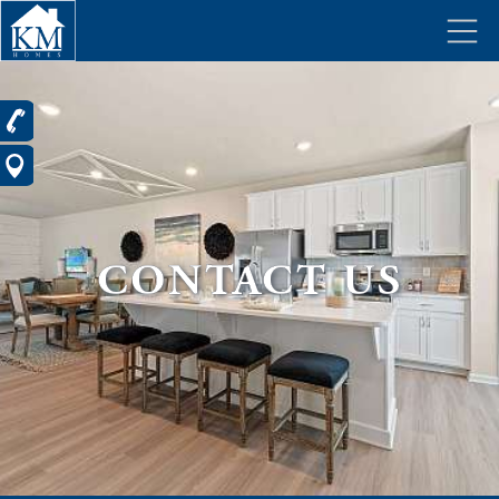
CONTACT US