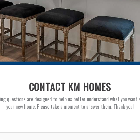
CONTACT KM HOMES
ing questions are designed to help us better understand what you want 
your new home. Please take a moment to answer them. Thank you!