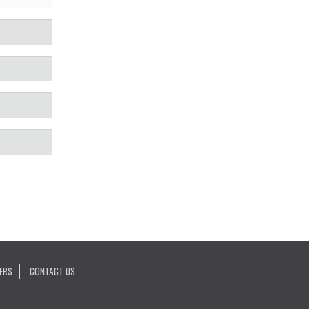
ERS
CONTACT US