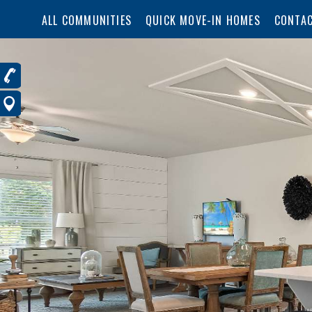
ALL COMMUNITIES
QUICK MOVE-IN HOMES
CONTAC