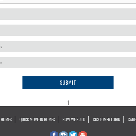
SUBMIT
1
 HOMES
QUICK MOVE-IN HOMES
HOW WE BUILD
CUSTOMER LOGIN
CARE