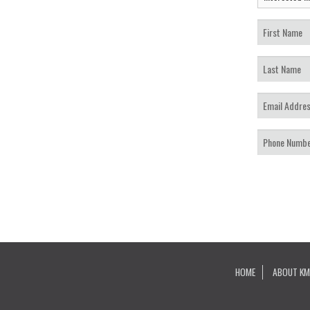
HOME
ABOUT KM