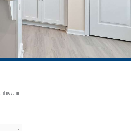
and need in