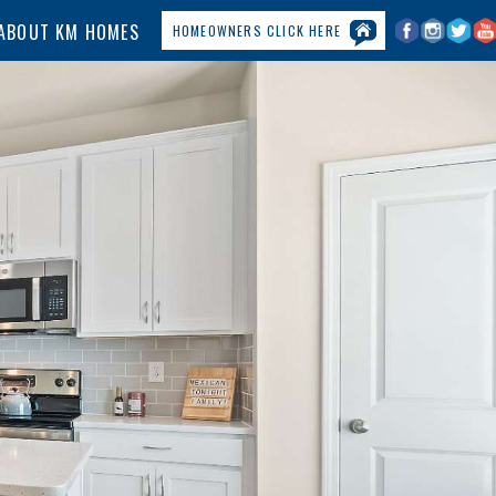
ABOUT KM HOMES
HOMEOWNERS CLICK HERE