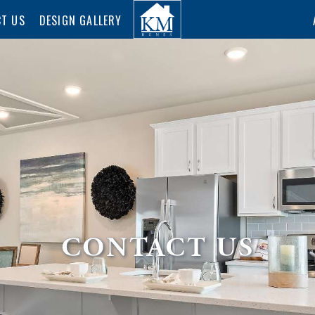
T US
DESIGN GALLERY
CONTACT US