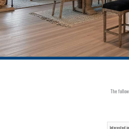
The follow