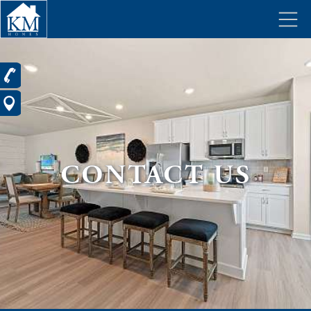
CONTACT US