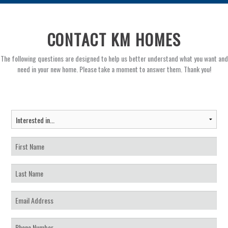
CONTACT KM HOMES
The following questions are designed to help us better understand what you want and
need in your new home. Please take a moment to answer them. Thank you!