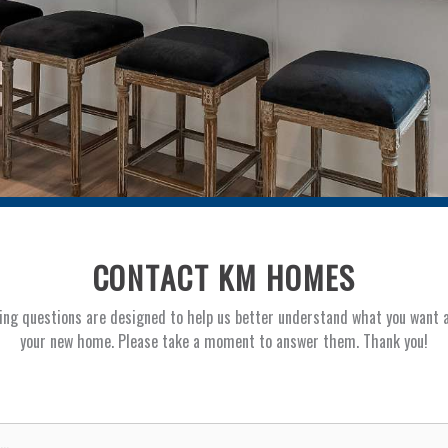
CONTACT KM HOMES
ing questions are designed to help us better understand what you want 
your new home. Please take a moment to answer them. Thank you!