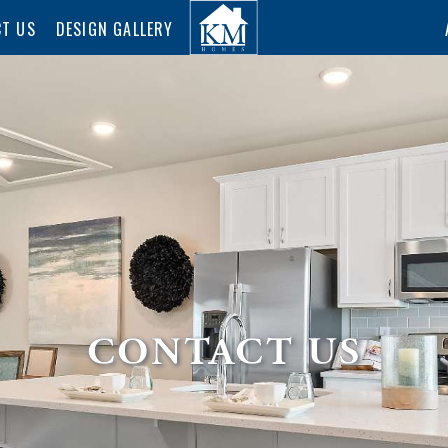
T US
DESIGN GALLERY
CONTACT US