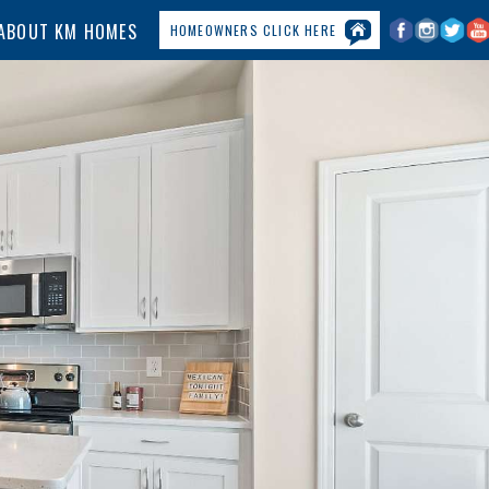
ABOUT KM HOMES
HOMEOWNERS CLICK HERE