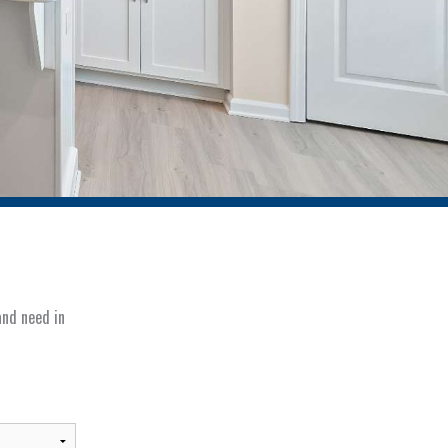
and need in