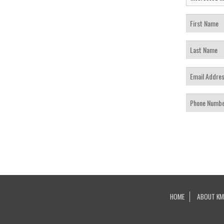
HOME
ABOUT KM