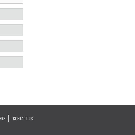
ERS
CONTACT US