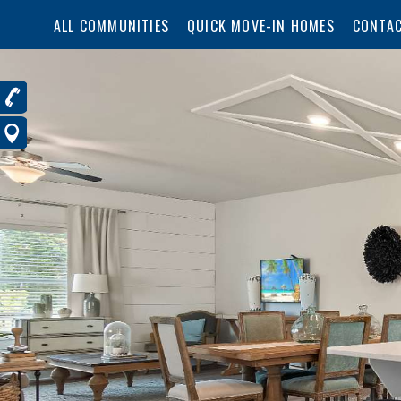
ALL COMMUNITIES
QUICK MOVE-IN HOMES
CONTAC