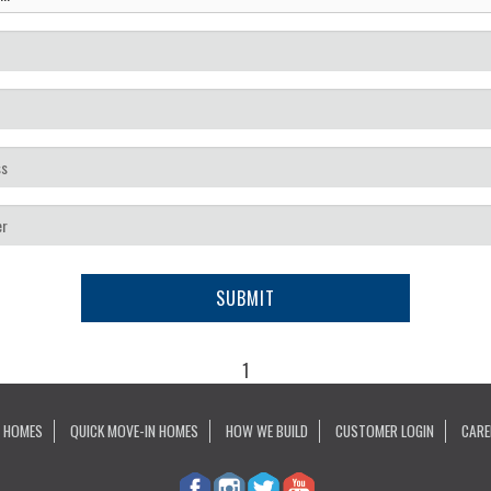
SUBMIT
1
 HOMES
QUICK MOVE-IN HOMES
HOW WE BUILD
CUSTOMER LOGIN
CARE