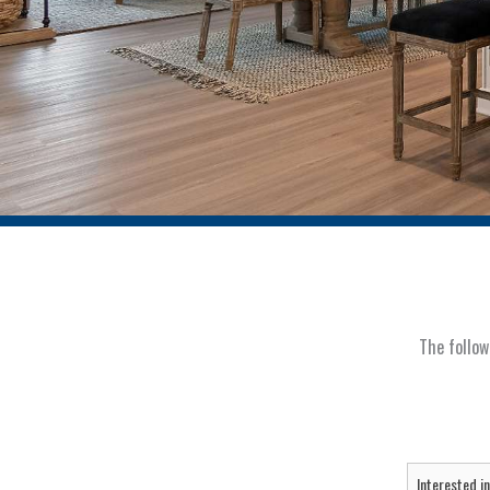
The follow