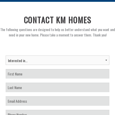
CONTACT KM HOMES
The following questions are designed to help us better understand what you want and
need in your new home. Please take a moment to answer them. Thank you!