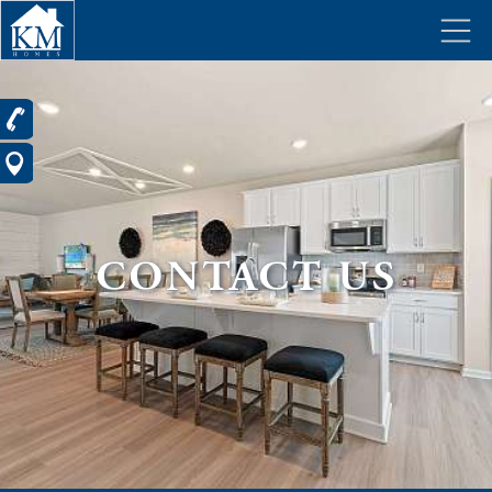
CONTACT US