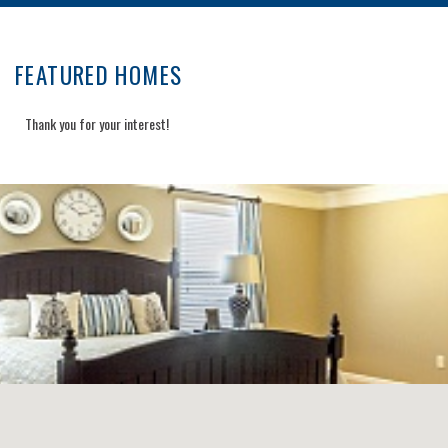
FEATURED HOMES
Thank you for your interest!