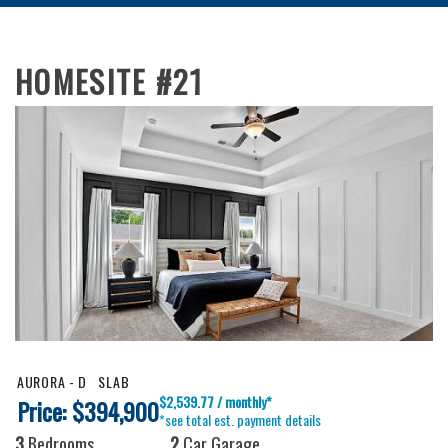
HOMESITE #21
AURORA - D
SLAB
$2,539.77 / monthly*
Price: $394,900
*see total est. payment details
3
Bedrooms
2
Car Garage