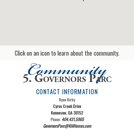
Click on an icon to learn about the community.
Community
5. Governors Parc
CONTACT INFORMATION
Ryan Kirby
Cyrus Creek Drive
Kennesaw, GA 30152
Phone:
404.431.5965
GovernorsParc@KMHomes.com