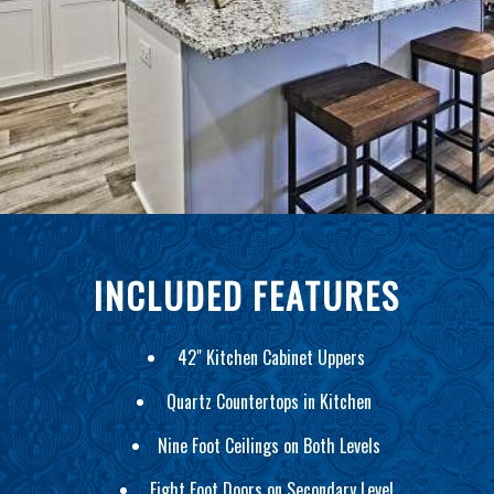
INCLUDED FEATURES
42" Kitchen Cabinet Uppers
Quartz Countertops in Kitchen
Nine Foot Ceilings on Both Levels
Eight Foot Doors on Secondary Level