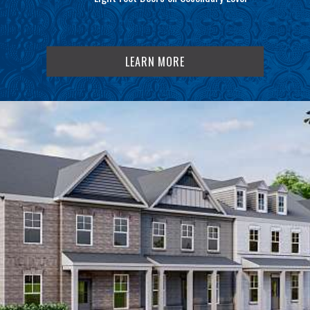
LEARN MORE