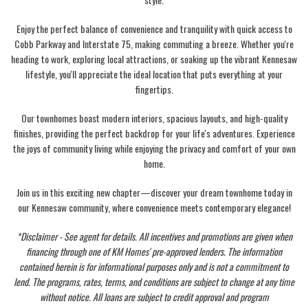
Enjoy the perfect balance of convenience and tranquility with quick access to
Cobb Parkway and Interstate 75, making commuting a breeze. Whether you're
heading to work, exploring local attractions, or soaking up the vibrant Kennesaw
lifestyle, you'll appreciate the ideal location that puts everything at your
fingertips.
Our townhomes boast modern interiors, spacious layouts, and high-quality
finishes, providing the perfect backdrop for your life's adventures. Experience
the joys of community living while enjoying the privacy and comfort of your own
home.
Join us in this exciting new chapter—discover your dream townhome today in
our Kennesaw community, where convenience meets contemporary elegance!
*Disclaimer - See agent for details. All incentives and promotions are given when
financing through one of KM Homes' pre-approved lenders. The information
contained herein is for informational purposes only and is not a commitment to
lend. The programs, rates, terms, and conditions are subject to change at any time
without notice. All loans are subject to credit approval and program