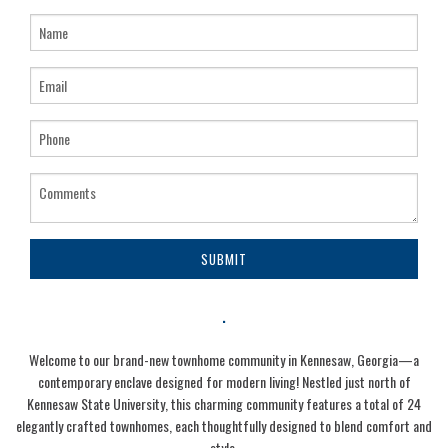
SUBMIT
.
Welcome to our brand-new townhome community in Kennesaw, Georgia—a
contemporary enclave designed for modern living! Nestled just north of
Kennesaw State University, this charming community features a total of 24
elegantly crafted townhomes, each thoughtfully designed to blend comfort and
style.