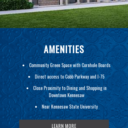
AMENITIES
Community Green Space with Cornhole Boards
Direct access to Cobb Parkway and I-75
Close Proximity to Dining and Shopping in
Downtown Kennesaw
Near Kennesaw State University
LEARN MORE