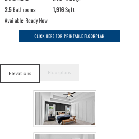
2.5
Bathrooms
1,916
Sqft
Available: Ready Now
CLICK HERE FOR PRINTABLE FLOORPLAN
Floorplans
Elevations