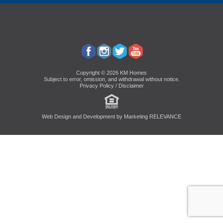
Copyright © 2026 KM Homes
Subject to error, omission, and withdrawal without notice.
Privacy Policy / Disclaimer
Web Design and Development by
Marketing RELEVANCE