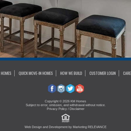
 HOMES
QUICK MOVE-IN HOMES
HOW WE BUILD
CUSTOMER LOGIN
CARE
Copyright © 2026 KM Homes
Subject to error, omission, and withdrawal without notice.
Privacy Policy / Disclaimer
Web Design and Development by
Marketing RELEVANCE