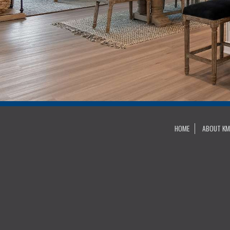
HOME
ABOUT KM