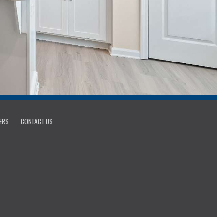
ERS
CONTACT US