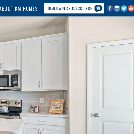
ABOUT KM HOMES
HOMEOWNERS CLICK HERE