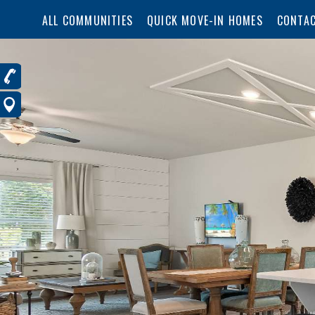
ALL COMMUNITIES
QUICK MOVE-IN HOMES
CONTAC