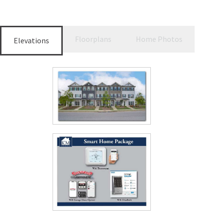
Floorplans
Home Photos
Elevations