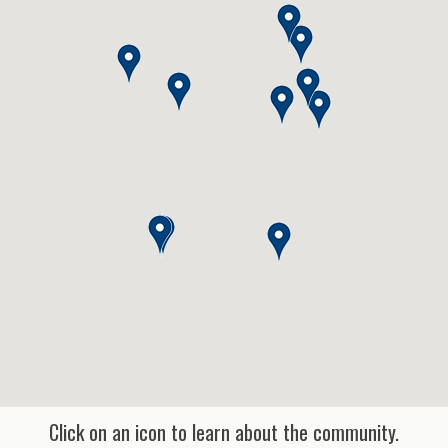
Click on an icon to learn about the community.