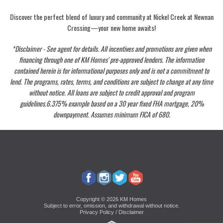
Discover the perfect blend of luxury and community at Nickel Creek at Newnan
Crossing—your new home awaits!
*Disclaimer - See agent for details. All incentives and promotions are given when
financing through one of KM Homes' pre-approved lenders. The information
contained herein is for informational purposes only and is not a commitment to
lend. The programs, rates, terms, and conditions are subject to change at any time
without notice. All loans are subject to credit approval and program
guidelines.6.375% example based on a 30 year fixed FHA mortgage, 20%
downpayment. Assumes minimum FICA of 680.
Copyright © 2026 KM Homes
Subject to error, omission, and withdrawal without notice.
Privacy Policy / Disclaimer