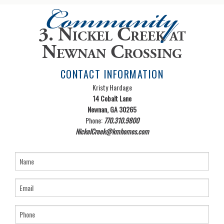
Community
3. Nickel Creek at
Newnan Crossing
CONTACT INFORMATION
Kristy Hardage
14 Cobalt Lane
Newnan, GA 30265
Phone:
770.310.9800
NickelCreek@kmhomes.com