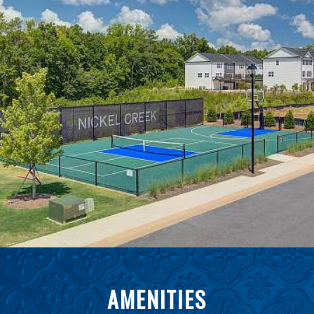
AMENITIES