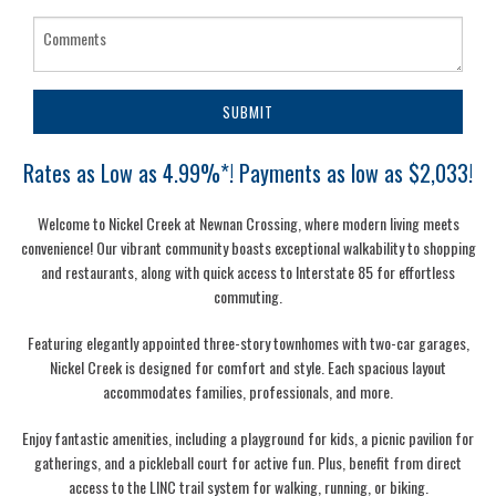
SUBMIT
Rates as Low as 4.99%*! Payments as low as $2,033!
Welcome to Nickel Creek at Newnan Crossing, where modern living meets
convenience! Our vibrant community boasts exceptional walkability to shopping
and restaurants, along with quick access to Interstate 85 for effortless
commuting.
Featuring elegantly appointed three-story townhomes with two-car garages,
Nickel Creek is designed for comfort and style. Each spacious layout
accommodates families, professionals, and more.
Enjoy fantastic amenities, including a playground for kids, a picnic pavilion for
gatherings, and a pickleball court for active fun. Plus, benefit from direct
access to the LINC trail system for walking, running, or biking.