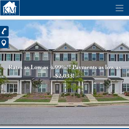
Rates as Low as 4.99%*! Payments as low as
$2,033!