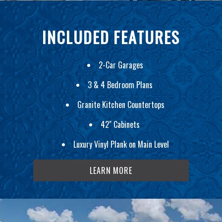
INCLUDED FEATURES
2-Car Garages
3 & 4 Bedroom Plans
Granite Kitchen Countertops
42" Cabinets
Luxury Vinyl Plank on Main Level
LEARN MORE