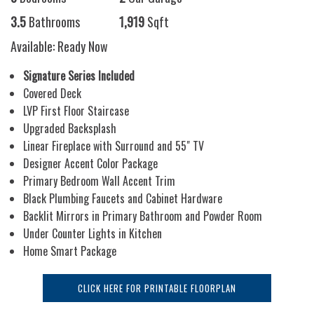
3.5
Bathrooms
1,919
Sqft
Available: Ready Now
Signature Series Included
Covered Deck
LVP First Floor Staircase
Upgraded Backsplash
Linear Fireplace with Surround and 55" TV
Designer Accent Color Package
Primary Bedroom Wall Accent Trim
Black Plumbing Faucets and Cabinet Hardware
Backlit Mirrors in Primary Bathroom and Powder Room
Under Counter Lights in Kitchen
Home Smart Package
CLICK HERE FOR PRINTABLE FLOORPLAN