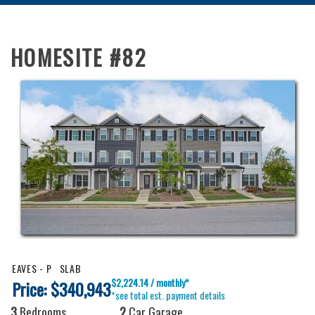
HOMESITE #82
EAVES - P
SLAB
$2,224.14 / monthly*
Price: $340,943
*see total est. payment details
3
Bedrooms
2
Car Garage