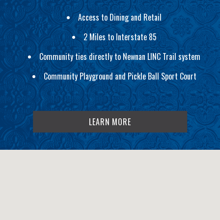
Access to Dining and Retail
2 Miles to Interstate 85
Community ties directly to Newnan LINC Trail system
Community Playground and Pickle Ball Sport Court
LEARN MORE