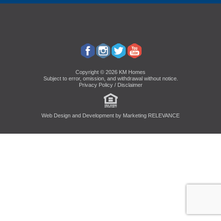
Copyright © 2026 KM Homes
Subject to error, omission, and withdrawal without notice.
Privacy Policy / Disclaimer
Web Design and Development by
Marketing RELEVANCE