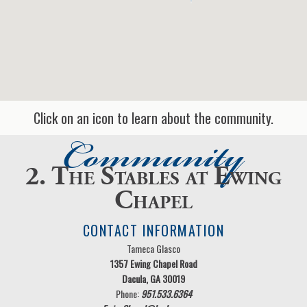
Click on an icon to learn about the community.
Community
2. The Stables at Ewing
Chapel
CONTACT INFORMATION
Tameca Glasco
1357 Ewing Chapel Road
Dacula, GA 30019
Phone:
951.533.6364