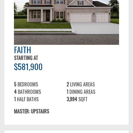
FAITH
STARTING AT
$581,900
5
BEDROOMS
2
LIVING AREAS
4
BATHROOMS
1
DINING AREAS
1
HALF BATHS
3,994
SQFT
MASTER: UPSTAIRS