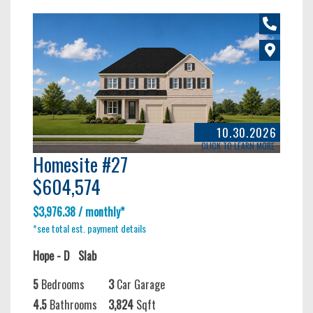
10.30.2026
CLICK TO LEARN MORE
Homesite #27
$604,574
$3,976.38 / monthly*
*see total est. payment details
Hope - D
Slab
5
Bedrooms
3
Car Garage
4.5
Bathrooms
3,824
Sqft