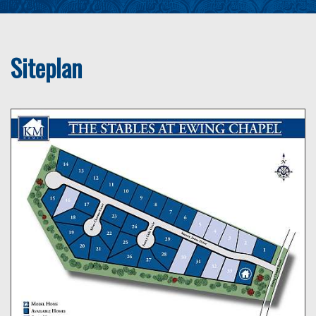
Siteplan