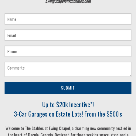
EwingChapel@kmhomes.com
SUBMIT
Up to $20k Incentive*!
3-Car Garages on Estate Lots! From the $500's
Welcome to The Stables at Ewing Chapel, a charming new community nestled in
the heart of Dacula, Georgia. Designed for those seeking space, style, and a