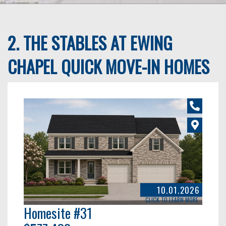
2. THE STABLES AT EWING
CHAPEL QUICK MOVE-IN HOMES
10.01.2026
CLICK TO LEARN MORE
Homesite #31