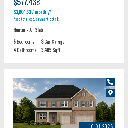
$577,438
$3,801.63 / monthly*
*see total est. payment details
Hunter - A
Slab
5
Bedrooms
3
Car Garage
4
Bathrooms
3,485
Sqft
10.01.2026