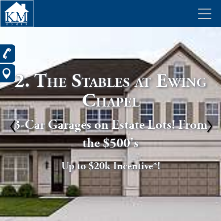
2. The Stables at Ewing
Chapel
3-Car Garages on Estate Lots! From
the $500's
Up to $20k Incentive*!