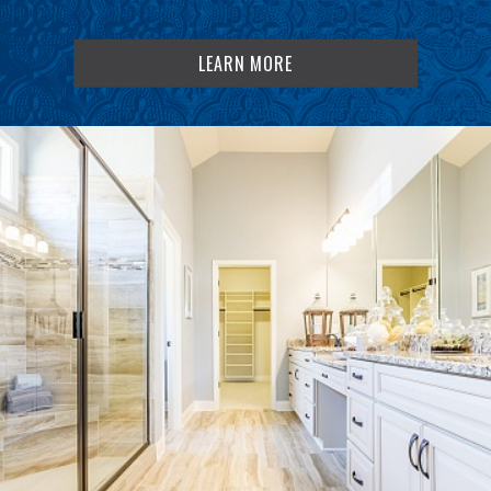
LEARN MORE