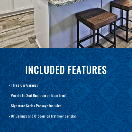
INCLUDED FEATURES
- Three Car Garages
- Private En Suit Bedroom on Main level
- Signature Series Package Included
- 10' Ceilings and 8' doors on first floor per plan