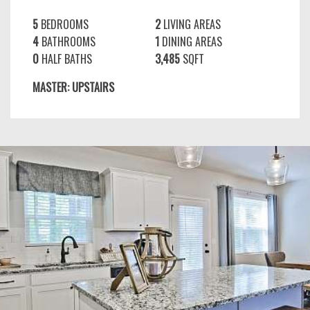
5
BEDROOMS
2
LIVING AREAS
4
BATHROOMS
1
DINING AREAS
0
HALF BATHS
3,485
SQFT
MASTER: UPSTAIRS