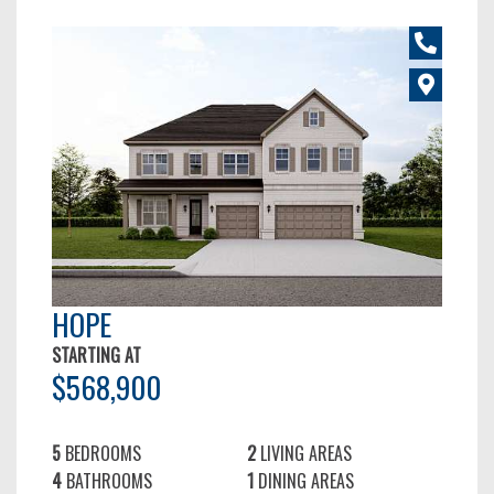
HOPE
STARTING AT
$568,900
5
BEDROOMS
2
LIVING AREAS
4
BATHROOMS
1
DINING AREAS