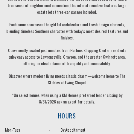
true sense of neighborhood connection, this intimate enclave features large
estate lots three-car garage included.
Each home showcases thoughtful architecture and fresh design elements,
blending timeless Southern character with today’s most desired features and
finishes.
Conveniently located just minutes from Harbins Shopping Center, residents
enjoy easy access to Lawrenceville, Grayson, and the greater Gwinnett area,
offering an ideal balance of tranquility and accessibility.
Discover where modern living meets classic charm—welcome home to The
Stables at Ewing Chapel.
*On select homes, when using a KM Homes preferred lender closing by
8/31/2026 ask an agent for details.
HOURS
Mon-Tues
-
By Appoitnment