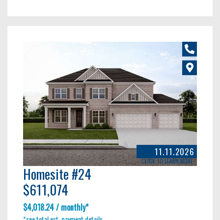
11.11.2026
CLICK TO LEARN MORE
Homesite #24
$611,074
$4,018.24 / monthly*
*see total est. payment details