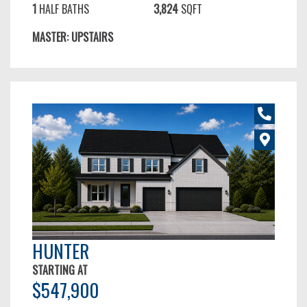
1
HALF BATHS
3,824
SQFT
MASTER: UPSTAIRS
HUNTER
STARTING AT
$547,900