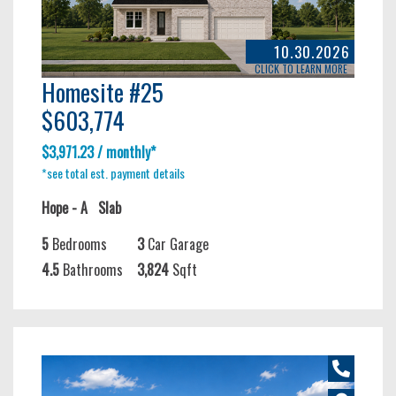
10.30.2026
CLICK TO LEARN MORE
Homesite #25
$603,774
$3,971.23 / monthly*
*see total est. payment details
Hope - A
Slab
5
Bedrooms
3
Car Garage
4.5
Bathrooms
3,824
Sqft