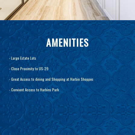
AMENITIES
- Large Estate Lots
- Close Proximity to US-29
- Great Access to dining and Shopping at Harbin Shoppes
- Convient Access to Harbins Park