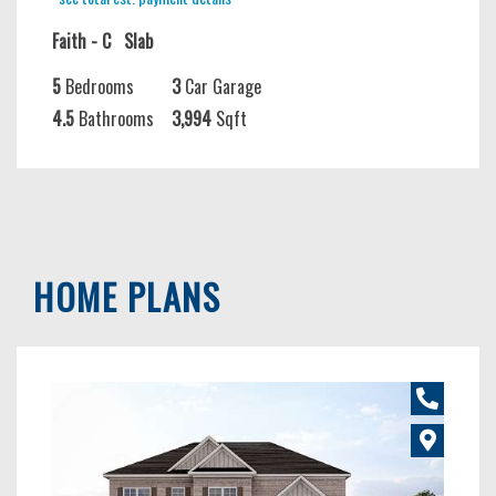
Faith - C
Slab
5
Bedrooms
3
Car Garage
4.5
Bathrooms
3,994
Sqft
HOME PLANS