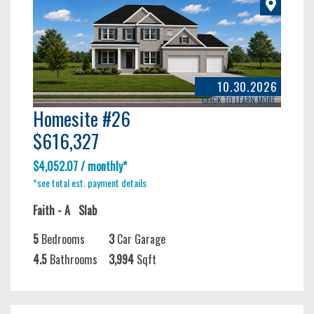
10.30.2026
CLICK TO LEARN MORE
Homesite #26
$616,327
$4,052.07 / monthly*
*see total est. payment details
Faith - A
Slab
5
Bedrooms
3
Car Garage
4.5
Bathrooms
3,994
Sqft