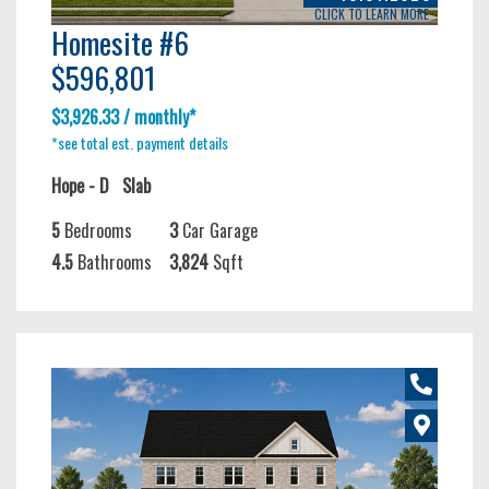
CLICK TO LEARN MORE
Homesite #6
$596,801
$3,926.33 / monthly*
*see total est. payment details
Hope - D
Slab
5
Bedrooms
3
Car Garage
4.5
Bathrooms
3,824
Sqft